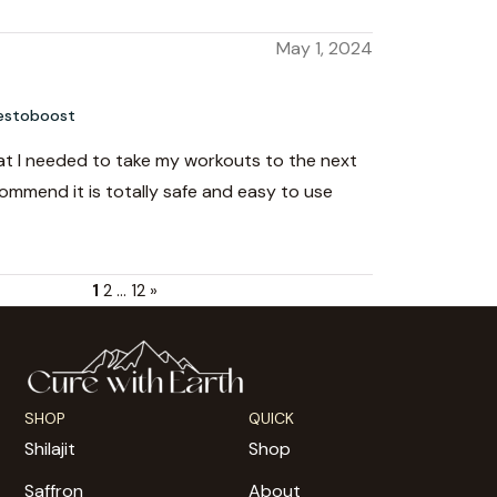
May 1, 2024
estoboost
hat I needed to take my workouts to the next
ecommend it is totally safe and easy to use
1
2
…
12
»
SHOP
QUICK
Shilajit
Shop
Saffron
About