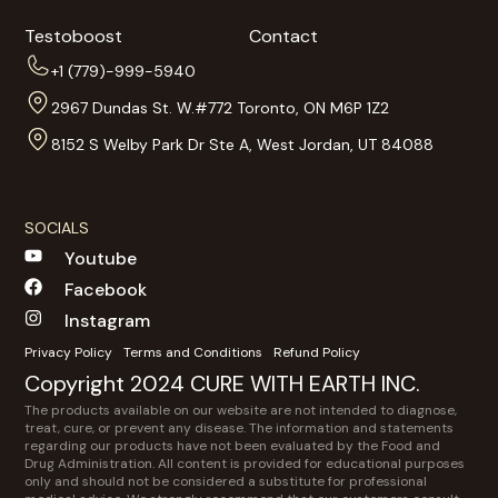
Testoboost
Contact
+1 (779)-999-5940
2967 Dundas St. W.#772 Toronto, ON M6P 1Z2
8152 S Welby Park Dr Ste A, West Jordan, UT 84088
SOCIALS
Youtube
Facebook
Instagram
Privacy Policy
Terms and Conditions
Refund Policy
Copyright 2024 CURE WITH EARTH INC.
The products available on our website are not intended to diagnose,
treat, cure, or prevent any disease. The information and statements
regarding our products have not been evaluated by the Food and
Drug Administration. All content is provided for educational purposes
only and should not be considered a substitute for professional