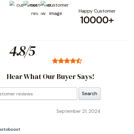
Happy Customer
10000+
4.8/5
Hear What Our Buyer Says!
Search
September 21, 2024
estoboost