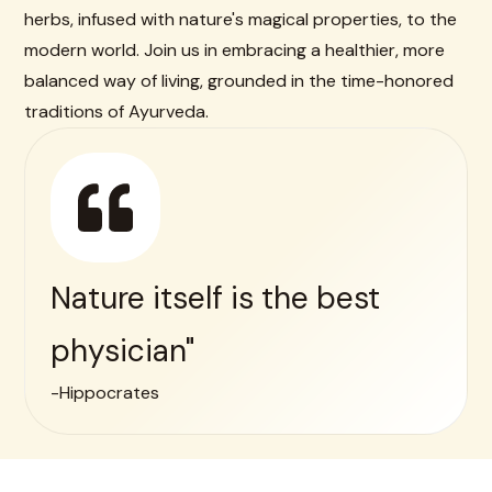
herbs, infused with nature's magical properties, to the
modern world. Join us in embracing a healthier, more
balanced way of living, grounded in the time-honored
traditions of Ayurveda.
Nature itself is the best
physician"
-Hippocrates