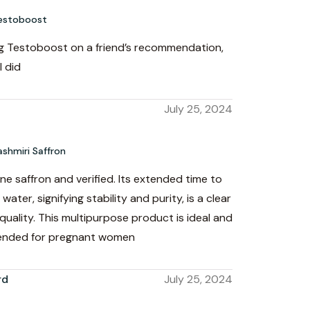
estoboost
ing Testoboost on a friend’s recommendation,
I did
July 25, 2024
ashmiri Saffron
ine saffron and verified. Its extended time to
water, signifying stability and purity, is a clear
 quality. This multipurpose product is ideal and
ended for pregnant women
rd
July 25, 2024