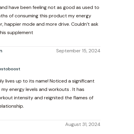
 and have been feeling not as good as used to
nths of consuming this product my energy
er, happier mode and more drive. Couldn’t ask
this supplement
n
September 15, 2024
estoboost
y lives up to its name! Noticed a significant
my energy levels and workouts . It has
kout intensity and reignited the flames of
elationship.
August 31, 2024