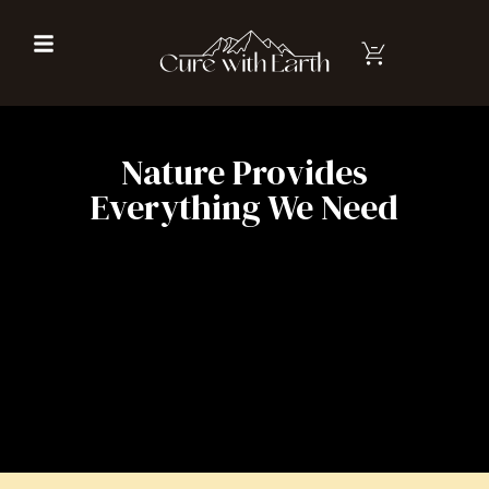
Nature Provides
Everything We Need