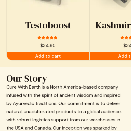
Testoboost
Kashmiri
Rated
Ra
$
34.95
$
3
4.53
4.
out of 5
out 
Add to cart
Add t
Our Story
Cure With Earth is a North America-based company
infused with the spirit of ancient wisdom and inspired
by Ayurvedic traditions. Our commitment is to deliver
natural, unadulterated products to a global audience,
with robust logistics support from our warehouses in
the USA and Canada. Our inception was sparked by