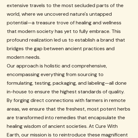
extensive travels to the most secluded parts of the
world, where we uncovered nature's untapped
potential—a treasure trove of healing and wellness
that modern society has yet to fully embrace. This
profound realization led us to establish a brand that
bridges the gap between ancient practices and
modern needs.
Our approach is holistic and comprehensive,
encompassing everything from sourcing to
formulating, testing, packaging, and labeling—all done
in-house to ensure the highest standards of quality.
By forging direct connections with farmers in remote
areas, we ensure that the freshest, most potent herbs
are transformed into remedies that encapsulate the
healing wisdom of ancient societies. At Cure With
Earth, our mission is to reintroduce these magnificent