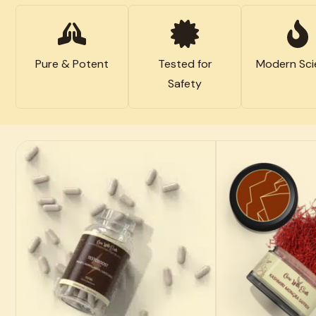
Pure & Potent
Tested for
Modern Sci
Safety