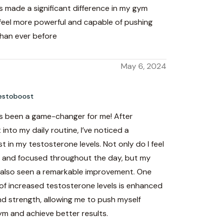
 made a significant difference in my gym
 feel more powerful and capable of pushing
than ever before
h
May 6, 2024
estoboost
 been a game-changer for me! After
 into my daily routine, I’ve noticed a
st in my testosterone levels. Not only do I feel
 and focused throughout the day, but my
also seen a remarkable improvement. One
of increased testosterone levels is enhanced
d strength, allowing me to push myself
ym and achieve better results.