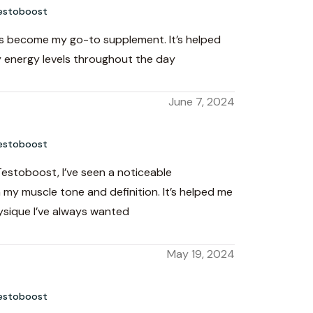
estoboost
 become my go-to supplement. It’s helped
 energy levels throughout the day
June 7, 2024
estoboost
Testoboost, I’ve seen a noticeable
my muscle tone and definition. It’s helped me
ysique I’ve always wanted
May 19, 2024
estoboost