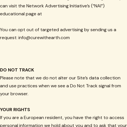
can visit the Network Advertising Initiative’s (“NAI”)
educational page at
You can opt out of targeted advertising by sending us a
request: info@curewithearth.com
DO NOT TRACK
Please note that we do not alter our Site’s data collection
and use practices when we see a Do Not Track signal from
your browser.
YOUR RIGHTS
If you are a European resident, you have the right to access
personal information we hold about you and to ask that your