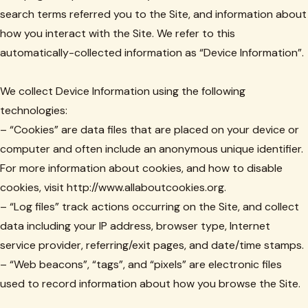
search terms referred you to the Site, and information about
how you interact with the Site. We refer to this
automatically-collected information as “Device Information”.
We collect Device Information using the following
technologies:
– “Cookies” are data files that are placed on your device or
computer and often include an anonymous unique identifier.
For more information about cookies, and how to disable
cookies, visit http://www.allaboutcookies.org.
– “Log files” track actions occurring on the Site, and collect
data including your IP address, browser type, Internet
service provider, referring/exit pages, and date/time stamps.
– “Web beacons”, “tags”, and “pixels” are electronic files
used to record information about how you browse the Site.