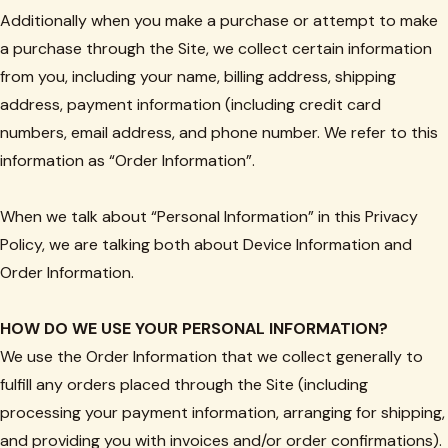
Additionally when you make a purchase or attempt to make
a purchase through the Site, we collect certain information
from you, including your name, billing address, shipping
address, payment information (including credit card
numbers, email address, and phone number. We refer to this
information as “Order Information”.
When we talk about “Personal Information” in this Privacy
Policy, we are talking both about Device Information and
Order Information.
HOW DO WE USE YOUR PERSONAL INFORMATION?
We use the Order Information that we collect generally to
fulfill any orders placed through the Site (including
processing your payment information, arranging for shipping,
and providing you with invoices and/or order confirmations).