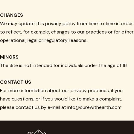
CHANGES
We may update this privacy policy from time to time in order
to reflect, for example, changes to our practices or for other
operational, legal or regulatory reasons.
MINORS
The Site is not intended for individuals under the age of 16.
CONTACT US
For more information about our privacy practices, if you
have questions, or if you would like to make a complaint,
please contact us by e‑mail at info@curewithearth.com