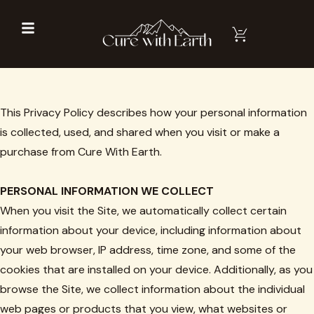
This Privacy Policy describes how your personal information
is collected, used, and shared when you visit or make a
purchase from Cure With Earth.
PERSONAL INFORMATION WE COLLECT
When you visit the Site, we automatically collect certain
information about your device, including information about
your web browser, IP address, time zone, and some of the
cookies that are installed on your device. Additionally, as you
browse the Site, we collect information about the individual
web pages or products that you view, what websites or