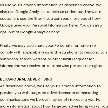
us use your Personal Information, as described above. We
also use Google Analytics to help us understand how our
customers use the Site — you can read more about how
Google uses your Personal Information here: You can also
opt-out of Google Analytics here:
Finally, we may also share your Personal Information to
comply with applicable laws and regulations, to respond to a
subpoena, search warrant or other lawful request for
information we receive, or to otherwise protect our rights.
BEHAVIOURAL ADVERTISING
As described above, we use your Personal Information to
provide you with targeted advertisements or marketing
communications we believe may be of interest to you. For
more information about how targeted advertising works, you