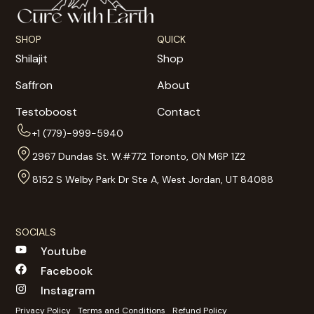
SHOP
QUICK
Shilajit
Shop
Saffron
About
Testoboost
Contact
+1 (779)-999-5940
2967 Dundas St. W.#772 Toronto, ON M6P 1Z2
8152 S Welby Park Dr Ste A, West Jordan, UT 84088
SOCIALS
Youtube
Facebook
Instagram
Privacy Policy
Terms and Conditions
Refund Policy