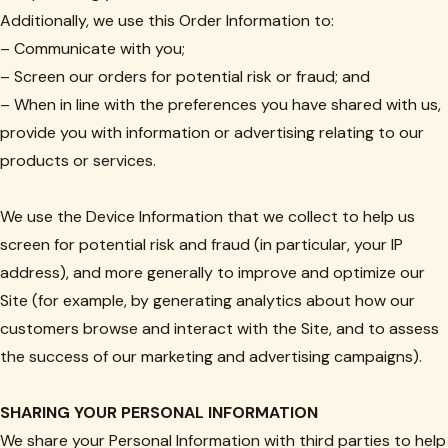
Additionally, we use this Order Information to:
– Communicate with you;
– Screen our orders for potential risk or fraud; and
– When in line with the preferences you have shared with us,
provide you with information or advertising relating to our
products or services.
We use the Device Information that we collect to help us
screen for potential risk and fraud (in particular, your IP
address), and more generally to improve and optimize our
Site (for example, by generating analytics about how our
customers browse and interact with the Site, and to assess
the success of our marketing and advertising campaigns).
SHARING YOUR PERSONAL INFORMATION
We share your Personal Information with third parties to help