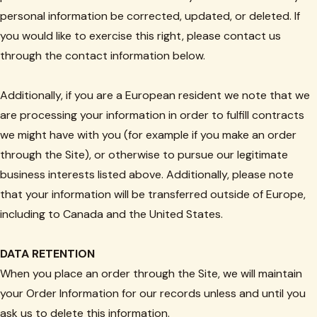
personal information be corrected, updated, or deleted. If
you would like to exercise this right, please contact us
through the contact information below.
Additionally, if you are a European resident we note that we
are processing your information in order to fulfill contracts
we might have with you (for example if you make an order
through the Site), or otherwise to pursue our legitimate
business interests listed above. Additionally, please note
that your information will be transferred outside of Europe,
including to Canada and the United States.
DATA RETENTION
When you place an order through the Site, we will maintain
your Order Information for our records unless and until you
ask us to delete this information.