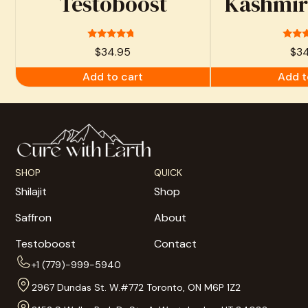
Testoboost
Kashmiri
Rated
Ra
$
34.95
$
3
4.53
4.
out of 5
out 
Add to cart
Add t
SHOP
QUICK
Shilajit
Shop
Saffron
About
Testoboost
Contact
+1 (779)-999-5940
2967 Dundas St. W.#772 Toronto, ON M6P 1Z2