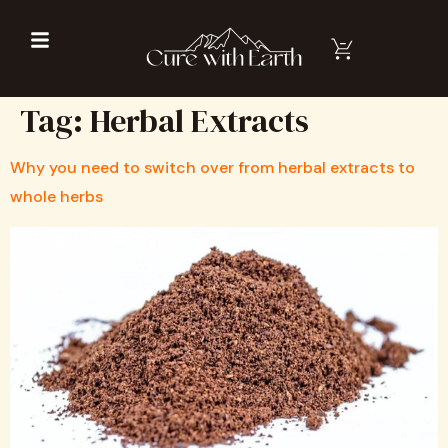
Tag:
Herbal Extracts
Why you need to switch over from herbal extracts to
whole herbs