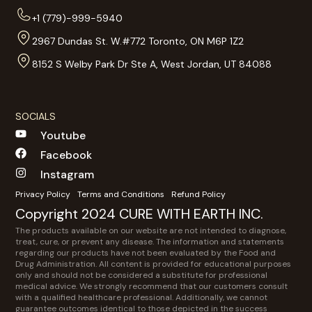
+1 (779)-999-5940
2967 Dundas St. W.#772 Toronto, ON M6P 1Z2
8152 S Welby Park Dr Ste A, West Jordan, UT 84088
SOCIALS
Youtube
Facebook
Instagram
Privacy Policy
Terms and Conditions
Refund Policy
Copyright 2024 CURE WITH EARTH INC.
The products available on our website are not intended to diagnose,
treat, cure, or prevent any disease. The information and statements
regarding our products have not been evaluated by the Food and
Drug Administration. All content is provided for educational purposes
only and should not be considered a substitute for professional
medical advice. We strongly recommend that our customers consult
with a qualified healthcare professional. Additionally, we cannot
guarantee outcomes identical to those depicted in the success