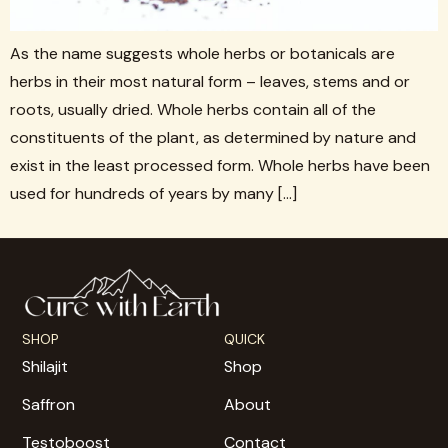
As the name suggests whole herbs or botanicals are
herbs in their most natural form – leaves, stems and or
roots, usually dried. Whole herbs contain all of the
constituents of the plant, as determined by nature and
exist in the least processed form. Whole herbs have been
used for hundreds of years by many […]
SHOP
QUICK
Shilajit
Shop
Saffron
About
Testoboost
Contact