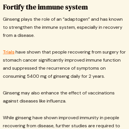
Fortify the immune system
Ginseng plays the role of an “adaptogen” and has known
to strengthen the immune system, especially in recovery
from a disease.
Trials
have shown that people recovering from surgery for
stomach cancer significantly improved immune function
and suppressed the recurrence of symptoms on
consuming 5400 mg of ginseng daily for 2 years.
Ginseng may also enhance the effect of vaccinations
against diseases like influenza.
While ginseng have shown improved immunity in people
recovering from disease, further studies are required to