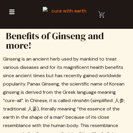
Benefits of Ginseng and
more!
Ginseng is an ancient herb used by mankind to treat
various diseases and for its magnificent health benefits
since ancient times but has recently gained worldwide
popularity. Panax Ginseng, the scientific name of Korean
ginseng is derived from the Greek language meaning
“cure-all”. In Chinese, it is called
rénshēn
(simplified: 人参;
traditional: 人蔘), literally meaning “the essence of the
earth in the shape of a man” because of its close
resemblance with the human body. This resemblance