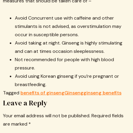
measures that should be taken care of –
Avoid Concurrent use with caffeine and other
stimulants is not advised, as overstimulation may
occur in susceptible persons.
Avoid taking at night. Ginseng is highly stimulating
and can at times occasion sleeplessness.
Not recommended for people with high blood
pressure.
Avoid using Korean ginseng if you’re pregnant or
breastfeeding.
Tagged
benefits of ginseng
Ginseng
ginseng benefits
Leave a Reply
Your email address will not be published.
Required fields
are marked
*