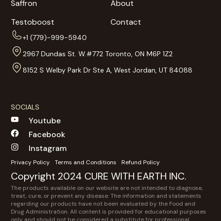
Saffron
About
Testoboost
Contact
+1 (779)-999-5940
2967 Dundas St. W.#772 Toronto, ON M6P 1Z2
8152 S Welby Park Dr Ste A, West Jordan, UT 84088
SOCIALS
Youtube
Facebook
Instagram
Privacy Policy
Terms and Conditions
Refund Policy
Copyright 2024 CURE WITH EARTH INC.
The products available on our website are not intended to diagnose,
treat, cure, or prevent any disease. The information and statements
regarding our products have not been evaluated by the Food and
Drug Administration. All content is provided for educational purposes
only and should not be considered a substitute for professional