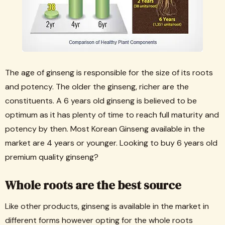
The age of ginseng is responsible for the size of its roots
and potency. The older the ginseng, richer are the
constituents. A 6 years old ginseng is believed to be
optimum as it has plenty of time to reach full maturity and
potency by then. Most Korean Ginseng available in the
market are 4 years or younger. Looking to buy 6 years old
premium quality ginseng?
Whole roots are the best source
Like other products, ginseng is available in the market in
different forms however opting for the whole roots