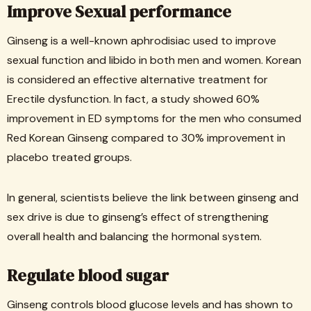
Improve Sexual performance
Ginseng is a well-known aphrodisiac used to improve
sexual function and libido in both men and women. Korean
is considered an effective alternative treatment for
Erectile dysfunction. In fact, a study showed 60%
improvement in ED symptoms for the men who consumed
Red Korean Ginseng compared to 30% improvement in
placebo treated groups.
In general, scientists believe the link between ginseng and
sex drive is due to ginseng’s effect of strengthening
overall health and balancing the hormonal system.
Regulate blood sugar
Ginseng controls blood glucose levels and has shown to