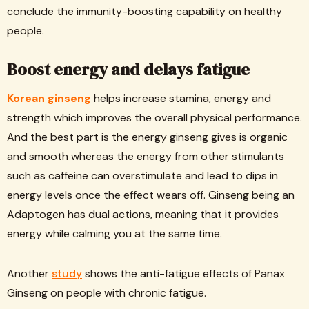
conclude the immunity-boosting capability on healthy
people.
Boost energy and delays fatigue
Korean ginseng
helps increase stamina, energy and
strength which improves the overall physical performance.
And the best part is the energy ginseng gives is organic
and smooth whereas the energy from other stimulants
such as caffeine can overstimulate and lead to dips in
energy levels once the effect wears off. Ginseng being an
Adaptogen has dual actions, meaning that it provides
energy while calming you at the same time.
Another
study
shows the anti-fatigue effects of Panax
Ginseng on people with chronic fatigue.