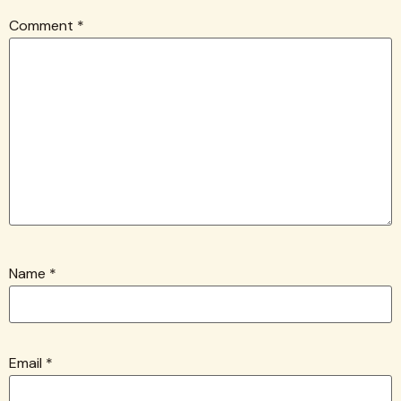
Comment
*
Name
*
Email
*