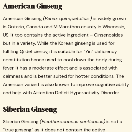
American Ginseng
American Ginseng
(Panax quinquefolius )
is widely grown
in Ontario, Canada and M Marathon county in Wisconsin,
US. It too contains the active ingredient – Ginsenosides
but in a variety. While the Korean ginseng is used for
fulfilling Qi deficiency, it is suitable for “Yin” deficiency
constitution hence used to cool down the body during
fever. It has a moderate effect and is associated with
calmness and is better suited for hotter conditions. The
American variant is also known to improve cognitive ability
and help with Attention Deficit Hyperactivity Disorder.
Siberian Ginseng
Siberian Ginseng
(Eleutherococcus senticosus)
is not a
“true ginseng” as it does not contain the active