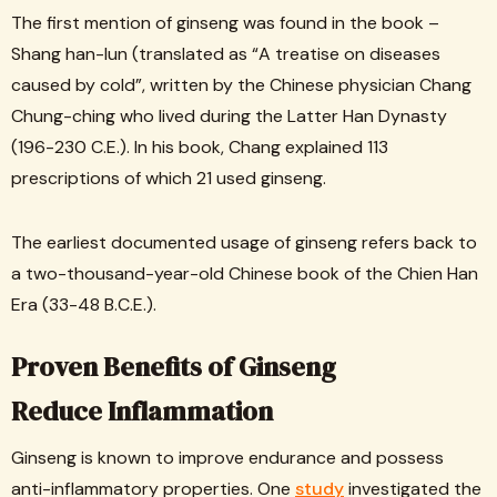
The first mention of ginseng was found in the book –
Shang han-lun (translated as “A treatise on diseases
caused by cold”, written by the Chinese physician Chang
Chung-ching who lived during the Latter Han Dynasty
(196-230 C.E.). In his book, Chang explained 113
prescriptions of which 21 used ginseng.
The earliest documented usage of ginseng refers back to
a two-thousand-year-old Chinese book of the Chien Han
Era (33-48 B.C.E.).
Proven Benefits of Ginseng
Reduce Inflammation
Ginseng is known to improve endurance and possess
anti-inflammatory properties. One
study
investigated the