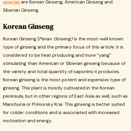
species
are Korean Ginseng, American Ginseng and
Siberian Ginseng.
Korean Ginseng
Korean Ginseng (
Panax Ginseng)
is the most-well known
type of ginseng and the primary focus of this article. It is
considered to be heat producing and more “yang”
stimulating than American or Siberian ginseng because of
the variety and total quantity of saponins it produces.
Korean ginseng is the most potent and expensive type of
ginseng. This plant is mostly cultivated in the Korean
peninsula, but in other regions of East Asia as well, such as
Manchuria or Primorsky Krai. This ginseng is better suited
for colder conditions and is associated with increased
motivation and energy.