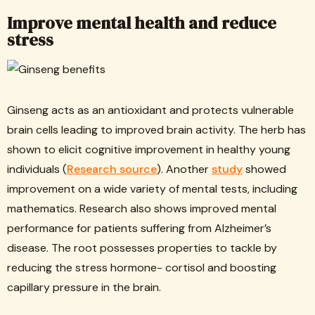
Improve mental health and reduce
stress
Ginseng acts as an antioxidant and protects vulnerable
brain cells leading to improved brain activity. The herb has
shown to elicit cognitive improvement in healthy young
individuals (
Research source
). Another
study
showed
improvement on a wide variety of mental tests, including
mathematics. Research also shows improved mental
performance for patients suffering from Alzheimer’s
disease. The root possesses properties to tackle by
reducing the stress hormone- cortisol and boosting
capillary pressure in the brain.