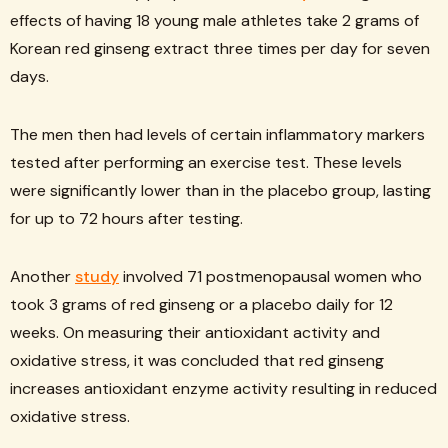
effects of having 18 young male athletes take 2 grams of
Korean red ginseng extract three times per day for seven
days.
The men then had levels of certain inflammatory markers
tested after performing an exercise test. These levels
were significantly lower than in the placebo group, lasting
for up to 72 hours after testing.
Another
study
involved 71 postmenopausal women who
took 3 grams of red ginseng or a placebo daily for 12
weeks. On measuring their antioxidant activity and
oxidative stress, it was concluded that red ginseng
increases antioxidant enzyme activity resulting in reduced
oxidative stress.