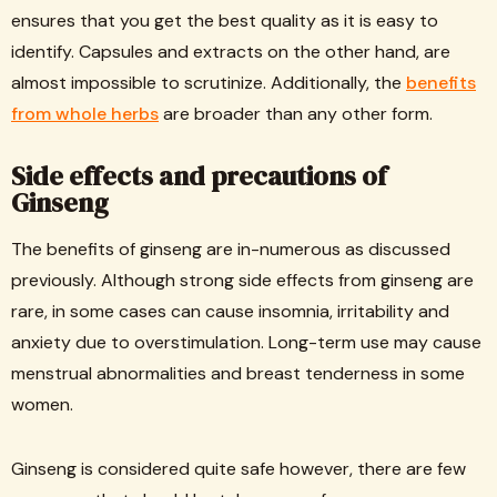
ensures that you get the best quality as it is easy to
identify. Capsules and extracts on the other hand, are
almost impossible to scrutinize. Additionally, the
benefits
from whole herbs
are broader than any other form.
Side effects and precautions of
Ginseng
The benefits of ginseng are in-numerous as discussed
previously. Although strong side effects from ginseng are
rare, in some cases can cause insomnia, irritability and
anxiety due to overstimulation. Long-term use may cause
menstrual abnormalities and breast tenderness in some
women.
Ginseng is considered quite safe however, there are few