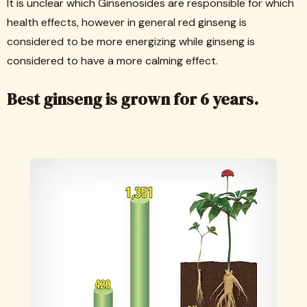
It is unclear which Ginsenosides are responsible for which
health effects, however in general red ginseng is
considered to be more energizing while ginseng is
considered to have a more calming effect.
Best ginseng is grown for 6 years.