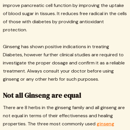
improve pancreatic cell function by improving the uptake
of blood sugar in tissues. It reduces free radical in the cells
of those with diabetes by providing antioxidant
protection.
Ginseng has shown positive indications in treating
Diabetes, however further clinical studies are required to
investigate the proper dosage and confirm it as a reliable
treatment. Always consult your doctor before using
ginseng or any other herb for such purposes.
Not all Ginseng are equal
There are 8 herbs in the ginseng family and all ginseng are
not equal in terms of their effectiveness and healing
properties. The three most commonly used
ginseng