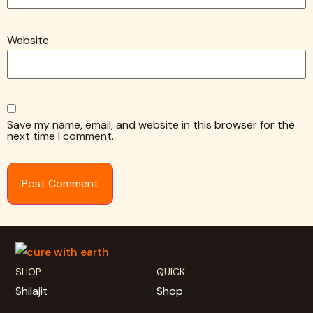
Website
Save my name, email, and website in this browser for the
next time I comment.
SHOP
QUICK
Shilajit
Shop