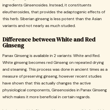
ingredients Ginsenosides. Instead, it constituents
eleutherosides, that provides the adaptogenic effects of
this herb. Siberian ginseng is less potent than the Asian
variants and not nearly as much studied.
Difference between White and Red
Ginseng
Panax Ginseng is available in 2 variants: White and Red.
White ginseng becomes red Ginseng on repeated drying
and steaming. This process was done in ancient times as a
measure of preserving ginseng, however recent studies
have shown that this actually changes the active
physiological components, Ginsenosides in Panax Ginseng
which makes it more beneficial in certain regards.