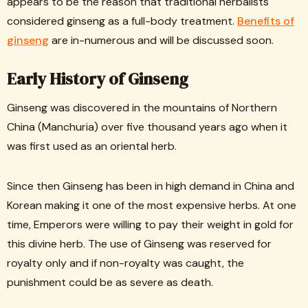
appears to be the reason that traditional herbalists
considered ginseng as a full-body treatment.
Benefits of
ginseng
are in-numerous and will be discussed soon.
Early History of Ginseng
Ginseng was discovered in the mountains of Northern
China (Manchuria) over five thousand years ago when it
was first used as an oriental herb.
Since then Ginseng has been in high demand in China and
Korean making it one of the most expensive herbs. At one
time, Emperors were willing to pay their weight in gold for
this divine herb. The use of Ginseng was reserved for
royalty only and if non-royalty was caught, the
punishment could be as severe as death.