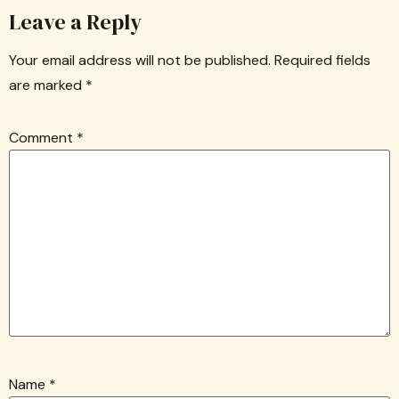
Leave a Reply
Your email address will not be published.
Required fields
are marked
*
Comment
*
Name
*