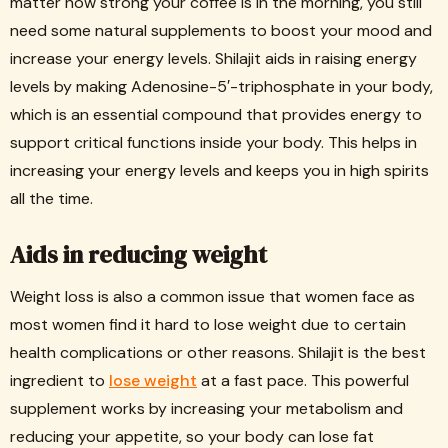
matter how strong your coffee is in the morning, you still
need some natural supplements to boost your mood and
increase your energy levels. Shilajit aids in raising energy
levels by making Adenosine-5′-triphosphate in your body,
which is an essential compound that provides energy to
support critical functions inside your body. This helps in
increasing your energy levels and keeps you in high spirits
all the time.
Aids in reducing weight
Weight loss is also a common issue that women face as
most women find it hard to lose weight due to certain
health complications or other reasons. Shilajit is the best
ingredient to
lose weight
at a fast pace. This powerful
supplement works by increasing your metabolism and
reducing your appetite, so your body can lose fat