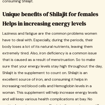
consuming Shilajit.
Unique benefits of Shilajit for females
Helps in increasing energy levels
Laziness and fatigue are the common problems women
have to deal with. Especially, during the periods, their
body loses a lot of its natural nutrients, leaving them
extremely tired. Also, iron deficiency is a common issue
that is caused as a result of menstruation. So to make
sure that your energy levels stay high throughout the day,
Shilajit is the supplement to count on. Shilajit is an
excellent source of iron, and consuming it helps in
increasing red blood cells and Hemoglobin levels in a
woman. This supplement will help increase energy levels
and will keep various health complications at bay. No