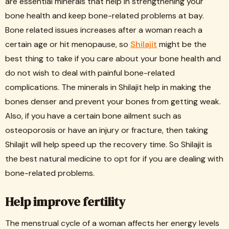
are essential minerals that help in strengthening your
bone health and keep bone-related problems at bay.
Bone related issues increases after a woman reach a
certain age or hit menopause, so
Shilajit
might be the
best thing to take if you care about your bone health and
do not wish to deal with painful bone-related
complications. The minerals in Shilajit help in making the
bones denser and prevent your bones from getting weak.
Also, if you have a certain bone ailment such as
osteoporosis or have an injury or fracture, then taking
Shilajit will help speed up the recovery time. So Shilajit is
the best natural medicine to opt for if you are dealing with
bone-related problems.
Help improve fertility
The menstrual cycle of a woman affects her energy levels