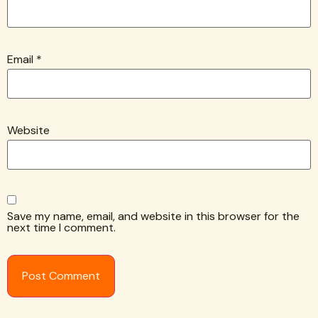
Email
*
Website
Save my name, email, and website in this browser for the
next time I comment.