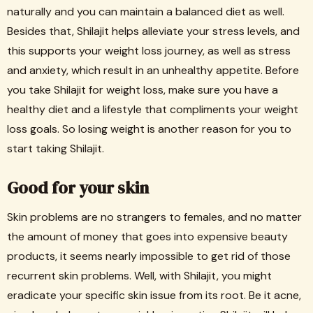
naturally and you can maintain a balanced diet as well.
Besides that, Shilajit helps alleviate your stress levels, and
this supports your weight loss journey, as well as stress
and anxiety, which result in an unhealthy appetite. Before
you take Shilajit for weight loss, make sure you have a
healthy diet and a lifestyle that compliments your weight
loss goals. So losing weight is another reason for you to
start taking Shilajit.
Good for your skin
Skin problems are no strangers to females, and no matter
the amount of money that goes into expensive beauty
products, it seems nearly impossible to get rid of those
recurrent skin problems. Well, with Shilajit, you might
eradicate your specific skin issue from its root. Be it acne,