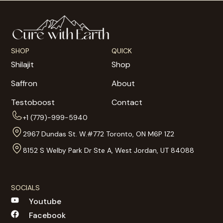
SHOP
QUICK
Shilajit
Shop
Saffron
About
Testoboost
Contact
+1 (779)-999-5940
2967 Dundas St. W.#772 Toronto, ON M6P 1Z2
8152 S Welby Park Dr Ste A, West Jordan, UT 84088
SOCIALS
Youtube
Facebook