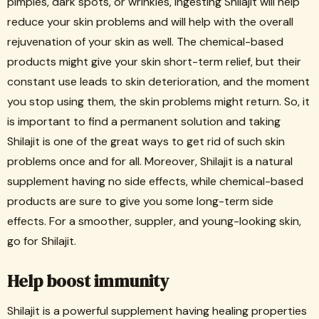
pimples, dark spots, or wrinkles, ingesting Shilajit will help
reduce your skin problems and will help with the overall
rejuvenation of your skin as well. The chemical-based
products might give your skin short-term relief, but their
constant use leads to skin deterioration, and the moment
you stop using them, the skin problems might return. So, it
is important to find a permanent solution and taking
Shilajit is one of the great ways to get rid of such skin
problems once and for all. Moreover, Shilajit is a natural
supplement having no side effects, while chemical-based
products are sure to give you some long-term side
effects. For a smoother, suppler, and young-looking skin,
go for Shilajit.
Help boost immunity
Shilajit is a powerful supplement having healing properties