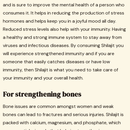
and is sure to improve the mental health of a person who
consumes it. It helps in reducing the production of stress
hormones and helps keep you in a joyful mood all day.
Reduced stress levels also help with your immunity. Having
a healthy and strong immune system to stay away from
viruses and infectious diseases. By consuming Shilajit you
will experience strengthened immunity and if you are
someone that easily catches diseases or have low
immunity, then Shilajit is what you need to take care of
your immunity and your overall health.
For strengthening bones
Bone issues are common amongst women and weak
bones can lead to fractures and serious injuries. Shilajit is
packed with calcium, magnesium, and phosphate, which