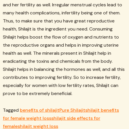
and her fertility as well. Irregular menstrual cycles lead to
many health complications, infertility being one of them.
Thus, to make sure that you have great reproductive
health, Shilajit is the ingredient you need. Consuming
Shilajit helps boost the flow of oxygen and nutrients to
the reproductive organs and helps in improving uterine
health as well. The minerals present in Shilajit help in
eradicating the toxins and chemicals from the body.
Shilajit helps in balancing the hormones as well, and all this
contributes to improving fertility. So to increase fertility,
especially for women with low fertility rates, Shilajit can
prove to be extremely beneficial.
Tagged
benefits of shilajit
Pure Shilajit
shilajit benefits
for female weight loss
shilajit side effects for
female
shilajit weight loss