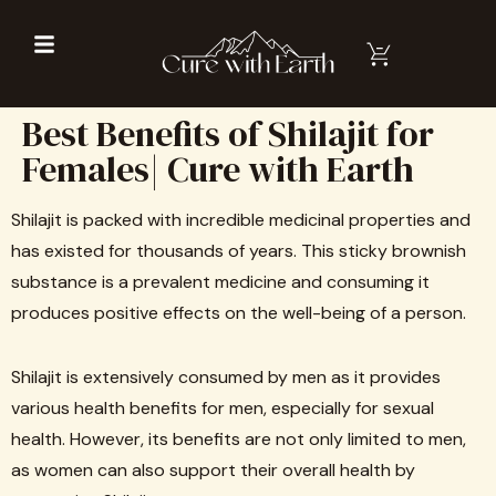
Best Benefits of Shilajit for
Females| Cure with Earth
Shilajit is packed with incredible medicinal properties and
has existed for thousands of years. This sticky brownish
substance is a prevalent medicine and consuming it
produces positive effects on the well-being of a person.
Shilajit is extensively consumed by men as it provides
various health benefits for men, especially for sexual
health. However, its benefits are not only limited to men,
as women can also support their overall health by