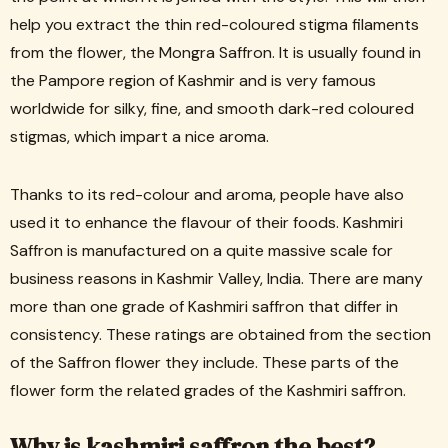
help you extract the thin red-coloured stigma filaments
from the flower, the Mongra Saffron. It is usually found in
the Pampore region of Kashmir and is very famous
worldwide for silky, fine, and smooth dark-red coloured
stigmas, which impart a nice aroma.
Thanks to its red-colour and aroma, people have also
used it to enhance the flavour of their foods. Kashmiri
Saffron is manufactured on a quite massive scale for
business reasons in Kashmir Valley, India. There are many
more than one grade of Kashmiri saffron that differ in
consistency. These ratings are obtained from the section
of the Saffron flower they include. These parts of the
flower form the related grades of the Kashmiri saffron.
Why is kashmiri saffron the best?