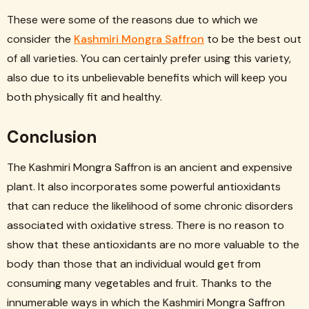
These were some of the reasons due to which we
consider the
Kashmiri Mongra Saffron
to be the best out
of all varieties. You can certainly prefer using this variety,
also due to its unbelievable benefits which will keep you
both physically fit and healthy.
Conclusion
The Kashmiri Mongra Saffron is an ancient and expensive
plant. It also incorporates some powerful antioxidants
that can reduce the likelihood of some chronic disorders
associated with oxidative stress. There is no reason to
show that these antioxidants are no more valuable to the
body than those that an individual would get from
consuming many vegetables and fruit. Thanks to the
innumerable ways in which the Kashmiri Mongra Saffron