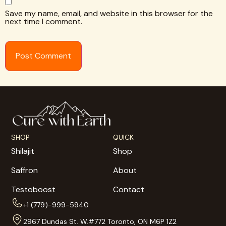
Save my name, email, and website in this browser for the
next time I comment.
SHOP
QUICK
Shilajit
Shop
Saffron
About
Testoboost
Contact
+1 (779)-999-5940
2967 Dundas St. W.#772 Toronto, ON M6P 1Z2