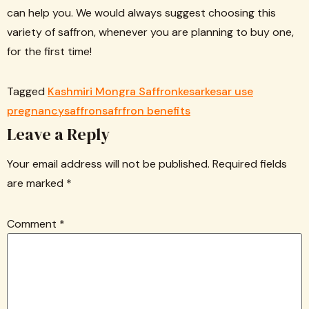
can help you. We would always suggest choosing this
variety of saffron, whenever you are planning to buy one,
for the first time!
Tagged
Kashmiri Mongra Saffron
kesar
kesar use
pregnancy
saffron
safrfron benefits
Leave a Reply
Your email address will not be published.
Required fields
are marked
*
Comment
*