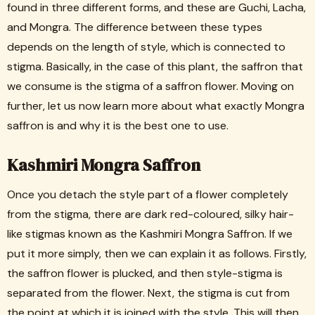
found in three different forms, and these are Guchi, Lacha,
and Mongra. The difference between these types
depends on the length of style, which is connected to
stigma. Basically, in the case of this plant, the saffron that
we consume is the stigma of a saffron flower. Moving on
further, let us now learn more about what exactly Mongra
saffron is and why it is the best one to use.
Kashmiri Mongra Saffron
Once you detach the style part of a flower completely
from the stigma, there are dark red-coloured, silky hair-
like stigmas known as the Kashmiri Mongra Saffron. If we
put it more simply, then we can explain it as follows. Firstly,
the saffron flower is plucked, and then style-stigma is
separated from the flower. Next, the stigma is cut from
the point at which it is joined with the style. This will then