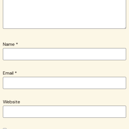
Name
*
Email
*
Website