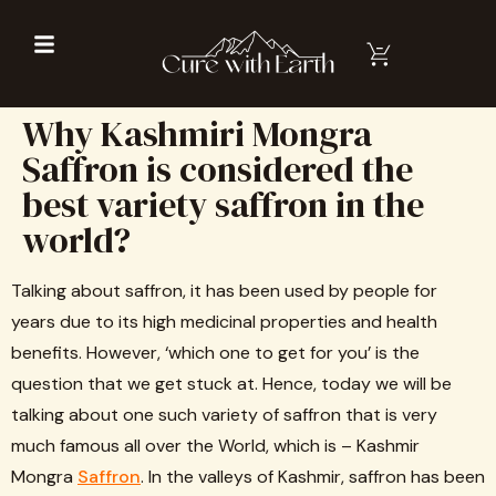
Why Kashmiri Mongra
Saffron is considered the
best variety saffron in the
world?
Talking about saffron, it has been used by people for
years due to its high medicinal properties and health
benefits. However, ‘which one to get for you’ is the
question that we get stuck at. Hence, today we will be
talking about one such variety of saffron that is very
much famous all over the World, which is – Kashmir
Mongra
Saffron
. In the valleys of Kashmir, saffron has been