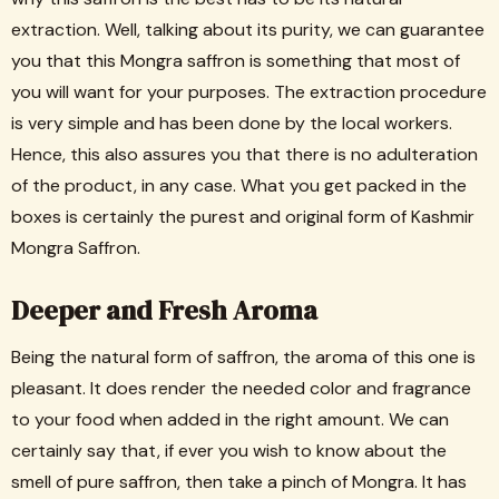
extraction. Well, talking about its purity, we can guarantee
you that this Mongra saffron is something that most of
you will want for your purposes. The extraction procedure
is very simple and has been done by the local workers.
Hence, this also assures you that there is no adulteration
of the product, in any case. What you get packed in the
boxes is certainly the purest and original form of Kashmir
Mongra Saffron.
Deeper and Fresh Aroma
Being the natural form of saffron, the aroma of this one is
pleasant. It does render the needed color and fragrance
to your food when added in the right amount. We can
certainly say that, if ever you wish to know about the
smell of pure saffron, then take a pinch of Mongra. It has