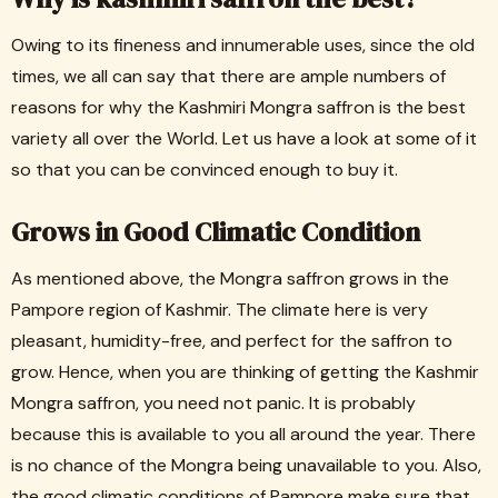
Owing to its fineness and innumerable uses, since the old
times, we all can say that there are ample numbers of
reasons for why the Kashmiri Mongra saffron is the best
variety all over the World. Let us have a look at some of it
so that you can be convinced enough to buy it.
Grows in Good Climatic Condition
As mentioned above, the Mongra saffron grows in the
Pampore region of Kashmir. The climate here is very
pleasant, humidity-free, and perfect for the saffron to
grow. Hence, when you are thinking of getting the Kashmir
Mongra saffron, you need not panic. It is probably
because this is available to you all around the year. There
is no chance of the Mongra being unavailable to you. Also,
the good climatic conditions of Pampore make sure that