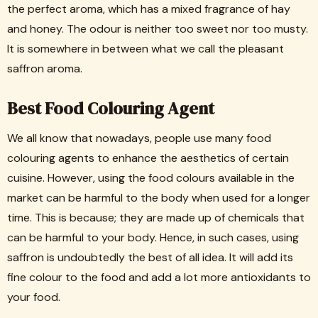
the perfect aroma, which has a mixed fragrance of hay
and honey. The odour is neither too sweet nor too musty.
It is somewhere in between what we call the pleasant
saffron aroma.
Best Food Colouring Agent
We all know that nowadays, people use many food
colouring agents to enhance the aesthetics of certain
cuisine. However, using the food colours available in the
market can be harmful to the body when used for a longer
time. This is because; they are made up of chemicals that
can be harmful to your body. Hence, in such cases, using
saffron is undoubtedly the best of all idea. It will add its
fine colour to the food and add a lot more antioxidants to
your food.