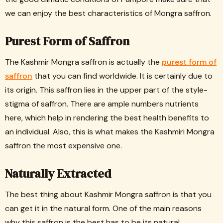
we can enjoy the best characteristics of Mongra saffron.
Purest Form of Saffron
The Kashmir Mongra saffron is actually the
purest form of
saffron
that you can find worldwide. It is certainly due to
its origin. This saffron lies in the upper part of the style-
stigma of saffron. There are ample numbers nutrients
here, which help in rendering the best health benefits to
an individual. Also, this is what makes the Kashmiri Mongra
saffron the most expensive one.
Naturally Extracted
The best thing about Kashmir Mongra saffron is that you
can get it in the natural form. One of the main reasons
why this saffron is the best has to be its natural