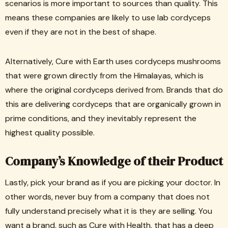
scenarios is more important to sources than quality. This
means these companies are likely to use lab cordyceps
even if they are not in the best of shape.
Alternatively, Cure with Earth uses cordyceps mushrooms
that were grown directly from the Himalayas, which is
where the original cordyceps derived from. Brands that do
this are delivering cordyceps that are organically grown in
prime conditions, and they inevitably represent the
highest quality possible.
Company’s Knowledge of their Product
Lastly, pick your brand as if you are picking your doctor. In
other words, never buy from a company that does not
fully understand precisely what it is they are selling. You
want a brand, such as Cure with Health, that has a deep