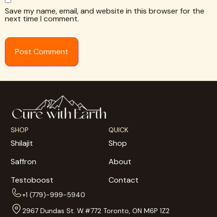
Save my name, email, and website in this browser for the
next time I comment.
SHOP
QUICK
Shilajit
Shop
Saffron
About
Testoboost
Contact
+1 (779)-999-5940
2967 Dundas St. W.#772 Toronto, ON M6P 1Z2