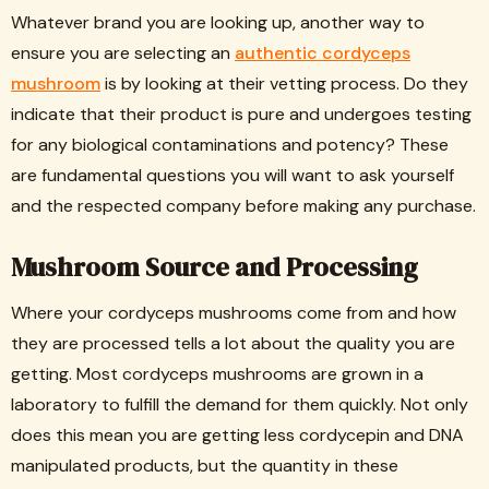
Whatever brand you are looking up, another way to
ensure you are selecting an
authentic cordyceps
mushroom
is by looking at their vetting process. Do they
indicate that their product is pure and undergoes testing
for any biological contaminations and potency? These
are fundamental questions you will want to ask yourself
and the respected company before making any purchase.
Mushroom Source and Processing
Where your cordyceps mushrooms come from and how
they are processed tells a lot about the quality you are
getting. Most cordyceps mushrooms are grown in a
laboratory to fulfill the demand for them quickly. Not only
does this mean you are getting less cordycepin and DNA
manipulated products, but the quantity in these