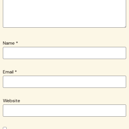
Name
*
Email
*
Website