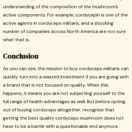
understanding of the composition of the mushroom’s
active components. For example, cordycepin is one of the
active agents in cordyceps militaris, and a shocking
number of companies across North America are not sure
what that is.
Conclusion
As you can see, the mission to buy cordyceps militaris can
quickly turn into a wasted investment if you are going with
a brand that is not focused on quality. When this
happens, it means you are not subjecting yourself to the
full range of health advantages as well. But before opting
out of buying cordyceps altogether, recognize that
getting the best quality cordyceps mushroom does not
have to be a battle with a questionable end anymore.