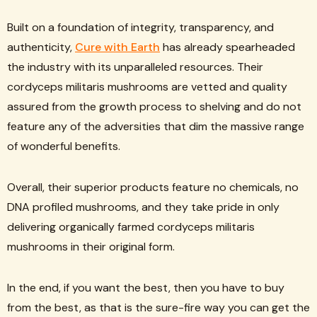
Built on a foundation of integrity, transparency, and
authenticity,
Cure with Earth
has already spearheaded
the industry with its unparalleled resources. Their
cordyceps militaris mushrooms are vetted and quality
assured from the growth process to shelving and do not
feature any of the adversities that dim the massive range
of wonderful benefits.
Overall, their superior products feature no chemicals, no
DNA profiled mushrooms, and they take pride in only
delivering organically farmed cordyceps militaris
mushrooms in their original form.
In the end, if you want the best, then you have to buy
from the best, as that is the sure-fire way you can get the