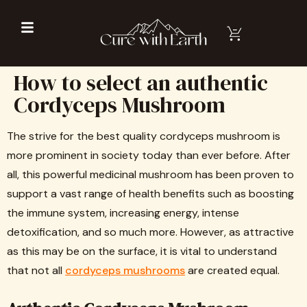
How to select an authentic
Cordyceps Mushroom
The strive for the best quality cordyceps mushroom is
more prominent in society today than ever before. After
all, this powerful medicinal mushroom has been proven to
support a vast range of health benefits such as boosting
the immune system, increasing energy, intense
detoxification, and so much more. However, as attractive
as this may be on the surface, it is vital to understand
that not all
cordyceps mushrooms
are created equal.