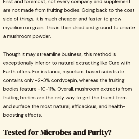
First and foremost, not every company and supplement
are not made from fruiting bodies. Going back to the cost
side of things, it is much cheaper and faster to grow
mycelium on grain. This is then dried and ground to create
a mushroom powder.
Though it may streamline business, this method is
exceptionally inferior to natural extracting like Cure with
Earth offers. For instance, mycelium-based substrate
contains only ~2-3% cordycepin, whereas the fruiting
bodies feature ~10-11%. Overall, mushroom extracts from
fruiting bodies are the only way to get the truest form
and surface the most natural, efficacious, and health-
boosting effects.
Tested for Microbes and Purity?