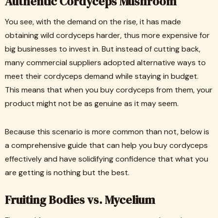
Authentic Cordyceps Mushroom
You see, with the demand on the rise, it has made
obtaining wild cordyceps harder, thus more expensive for
big businesses to invest in. But instead of cutting back,
many commercial suppliers adopted alternative ways to
meet their cordyceps demand while staying in budget.
This means that when you buy cordyceps from them, your
product might not be as genuine as it may seem.
Because this scenario is more common than not, below is
a comprehensive guide that can help you buy cordyceps
effectively and have solidifying confidence that what you
are getting is nothing but the best.
Fruiting Bodies vs. Mycelium