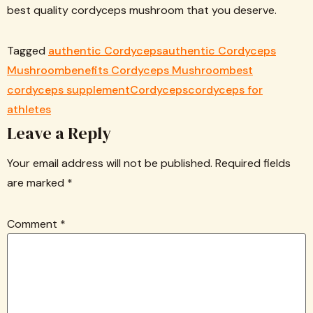
best quality cordyceps mushroom that you deserve.
Tagged
authentic Cordyceps
authentic Cordyceps
Mushroom
benefits Cordyceps Mushroom
best
cordyceps supplement
Cordyceps
cordyceps for
athletes
Leave a Reply
Your email address will not be published.
Required fields
are marked
*
Comment
*