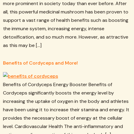
more prominent in society today than ever before. After
all, this powerful medicinal mushroom has been proven to
support a vast range of health benefits such as boosting
the immune system, increasing energy, intense
detoxification, and so much more. However, as attractive
as this may be […]
Benefits of Cordyceps and More!
Benefits of Cordyceps Energy Booster Benefits of
Cordyceps significantly boosts the energy level by
increasing the uptake of oxygen in the body and athletes
have been using it to increase their stamina and energy. It
provides the necessary boost of energy at the cellular
level. Cardiovascular Health The anti-inflammatory and