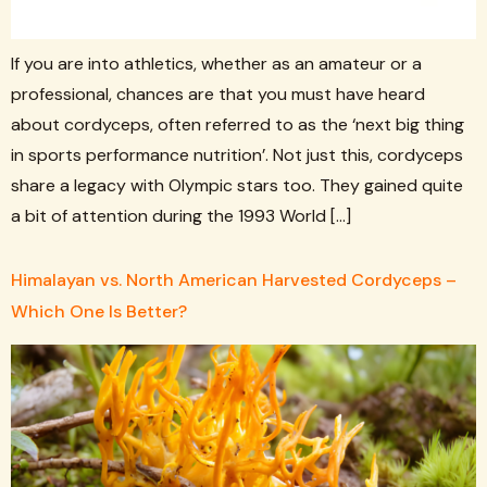
If you are into athletics, whether as an amateur or a
professional, chances are that you must have heard
about cordyceps, often referred to as the ‘next big thing
in sports performance nutrition’. Not just this, cordyceps
share a legacy with Olympic stars too. They gained quite
a bit of attention during the 1993 World […]
Himalayan vs. North American Harvested Cordyceps –
Which One Is Better?