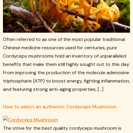
Often referred to as one of the most popular traditional
Chinese medicine resources used for centuries, pure
Cordyceps mushrooms hold an inventory of unparalleled
benefits that make them still highly sought out to this day.
From improving the production of the molecule adenosine
triphosphate (ATP) to boost energy, fighting inflammation,
and featuring strong anti-aging properties, […]
How to select an authentic Cordyceps Mushroom
The strive for the best quality cordyceps mushroom is