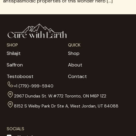
antispasmodic properties of this wonder herb […]
SHOP
QUICK
Shilajit
Shop
Saffron
About
Testoboost
Contact
+1 (779)-999-5940
2967 Dundas St. W.#772 Toronto, ON M6P 1Z2
8152 S Welby Park Dr Ste A, West Jordan, UT 84088
SOCIALS