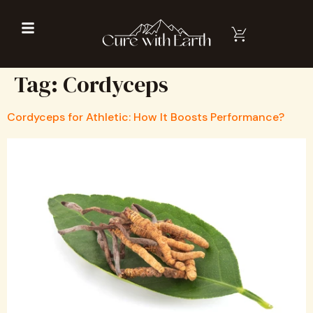
Tag:
Cordyceps
Cordyceps for Athletic: How It Boosts Performance?