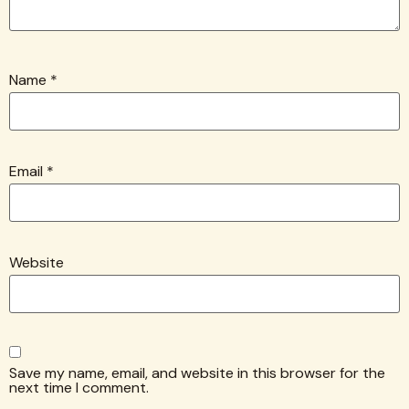
Name
*
Email
*
Website
Save my name, email, and website in this browser for the
next time I comment.