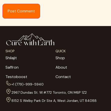
SHOP
QUICK
Shilajit
Shop
Saffron
About
Testoboost
Contact
+1 (779)-999-5940
2967 Dundas St. W.#772 Toronto, ON M6P 1Z2
8152 S Welby Park Dr Ste A, West Jordan, UT 84088