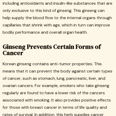
including antioxidants and insulin-like substances that are
only exclusive to this kind of ginseng. This ginseng can
help supply the blood flow to the internal organs through
capillaries that shrink with age, which in turn can improve
bodily performance and overall organ health.
Ginseng Prevents Certain Forms of
Cancer
Korean ginseng contains anti-tumor properties. This
means that it can prevent the body against certain types
of cancer, such as stomach, lung, pancreatic, liver, and
ovarian cancers. For example, smokers who take ginseng
regularly are found to have a lower risk of the cancers
associated with smoking. It also provides positive effects
for those with breast cancer in terms of life quality and
rates of survival. In addition, this herb supplies cancer