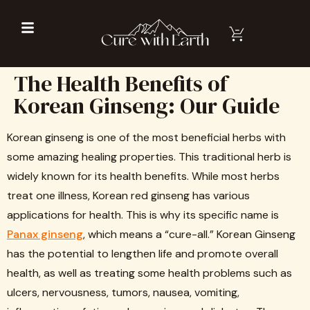
The Health Benefits of
Korean Ginseng: Our Guide
Korean ginseng is one of the most beneficial herbs with
some amazing healing properties. This traditional herb is
widely known for its health benefits. While most herbs
treat one illness, Korean red ginseng has various
applications for health. This is why its specific name is
Panax ginseng
, which means a “cure-all.” Korean Ginseng
has the potential to lengthen life and promote overall
health, as well as treating some health problems such as
ulcers, nervousness, tumors, nausea, vomiting,