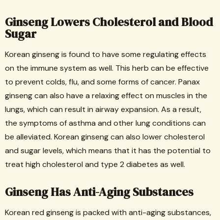
Ginseng Lowers Cholesterol and Blood
Sugar
Korean ginseng is found to have some regulating effects
on the immune system as well. This herb can be effective
to prevent colds, flu, and some forms of cancer. Panax
ginseng can also have a relaxing effect on muscles in the
lungs, which can result in airway expansion. As a result,
the symptoms of asthma and other lung conditions can
be alleviated. Korean ginseng can also lower cholesterol
and sugar levels, which means that it has the potential to
treat high cholesterol and type 2 diabetes as well.
Ginseng Has Anti-Aging Substances
Korean red ginseng is packed with anti-aging substances,