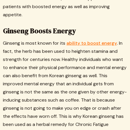
patients with boosted energy as well as improving
appetite.
Ginseng Boosts Energy
Ginseng is most known for its
ability to boost energy
. In
fact, the herb has been used to heighten stamina and
strength for centuries now. Healthy individuals who want
to enhance their physical performance and mental energy
can also benefit from Korean ginseng as well. This
improved mental energy that an individual gets from
ginseng is not the same as the one given by other energy-
inducing substances such as coffee. That is because
ginseng is not going to make you on edge or crash after
the effects have worn off. This is why Korean ginseng has
been used as a herbal remedy for Chronic Fatigue