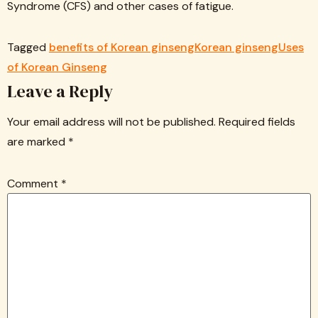
Syndrome (CFS) and other cases of fatigue.
Tagged
benefits of Korean ginseng
Korean ginseng
Uses
of Korean Ginseng
Leave a Reply
Your email address will not be published.
Required fields
are marked
*
Comment
*