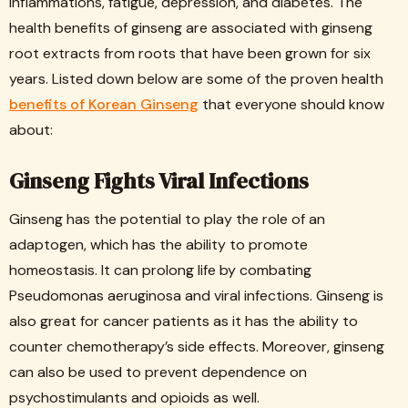
inflammations, fatigue, depression, and diabetes. The
health benefits of ginseng are associated with ginseng
root extracts from roots that have been grown for six
years. Listed down below are some of the proven health
benefits of Korean Ginseng
that everyone should know
about:
Ginseng Fights Viral Infections
Ginseng has the potential to play the role of an
adaptogen, which has the ability to promote
homeostasis. It can prolong life by combating
Pseudomonas aeruginosa and viral infections. Ginseng is
also great for cancer patients as it has the ability to
counter chemotherapy’s side effects. Moreover, ginseng
can also be used to prevent dependence on
psychostimulants and opioids as well.